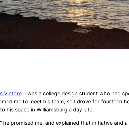
s Victore
. I was a college design student who had sp
comed me to meet his team, so I drove for fourteen ho
o his space in Williamsburg a day later.
”
he promised me, and explained that initiative and 