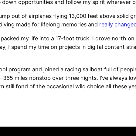
 down opportunities and follow my spirit wherever p
mp out of airplanes flying 13,000 feet above solid gro
ydiving made for lifelong memories and
really change
 packed my life into a 17-foot truck. I drove north on
 I spend my time on projects in digital content stra
ol program and joined a racing sailboat full of peo
365 miles nonstop over three nights. I’ve always lov
m still fond of the occasional wild choice all these yea