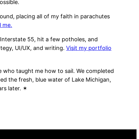
ossible.
und, placing all of my faith in parachutes
d me.
 Interstate 55, hit a few potholes, and
tegy, UI/UX, and writing.
Visit my portfolio
ple who taught me how to sail. We completed
ed the fresh, blue water of Lake Michigan,
rs later. ✶