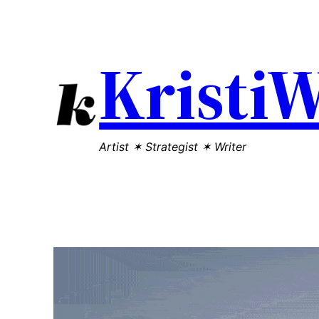
Kristi
Artist ✶ Strategist ✶ Writer