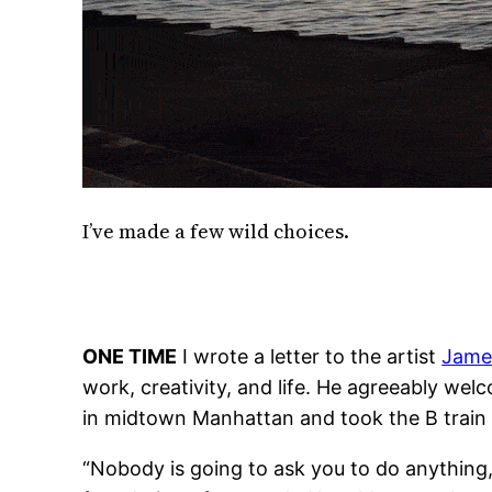
I’ve made a few wild choices.
ONE TIME
I wrote a letter to the artist
Jame
work, creativity, and life. He agreeably wel
in midtown Manhattan and took the B train t
“Nobody is going to ask you to do anything,