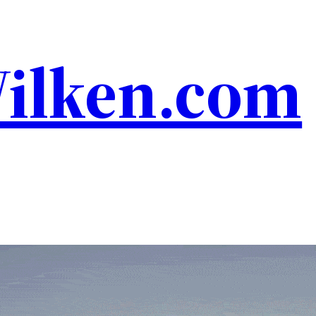
Wilken.com