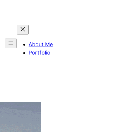
About Me
Portfolio