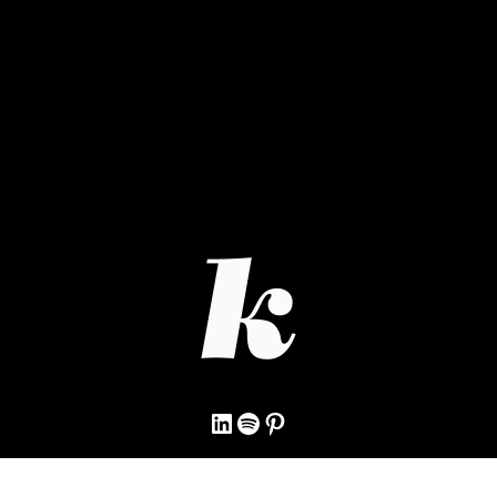
LinkedIn
Spotify
Pinterest
© 2009–2026 Kristine Wilken