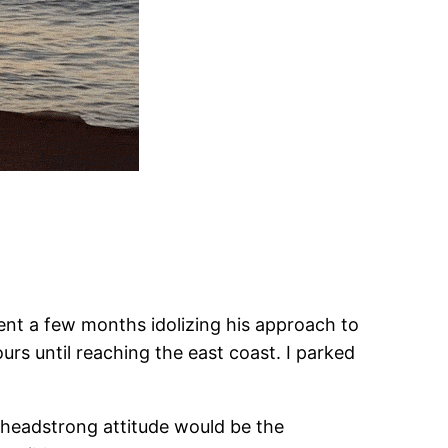
ent a few months idolizing his approach to
urs until reaching the east coast. I parked
a headstrong attitude would be the