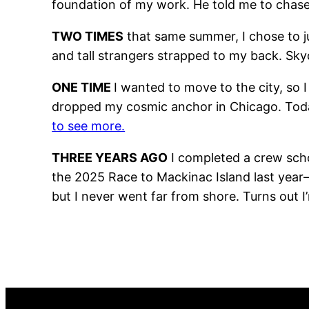
foundation of my work. He told me to chase
TWO TIMES
that same summer, I chose to ju
and tall strangers strapped to my back. Sk
ONE TIME
I wanted to move to the city, so I
dropped my cosmic anchor in Chicago. Today,
to see more.
THREE YEARS AGO
I completed a crew scho
the 2025 Race to Mackinac Island last year—
but I never went far from shore. Turns out I’